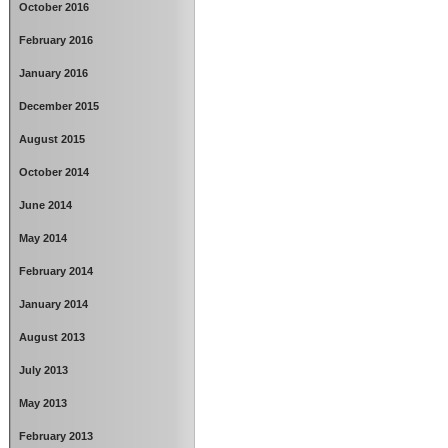
October 2016
February 2016
January 2016
December 2015
August 2015
October 2014
June 2014
May 2014
February 2014
January 2014
August 2013
July 2013
May 2013
February 2013