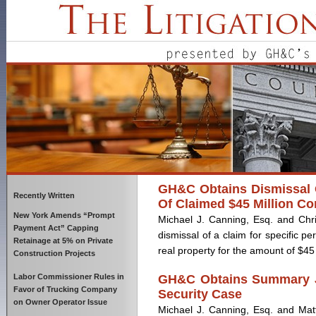
GH&C Obtains Dismissal O
Recently Written
Of Claimed $45 Million Co
New York Amends “Prompt
Michael J. Canning, Esq. and Chri
Payment Act” Capping
dismissal of a claim for specific pe
Retainage at 5% on Private
real property for the amount of $45 mi
Construction Projects
Labor Commissioner Rules in
GH&C Obtains Summary Ju
Favor of Trucking Company
Security Case
on Owner Operator Issue
Michael J. Canning, Esq. and Matt