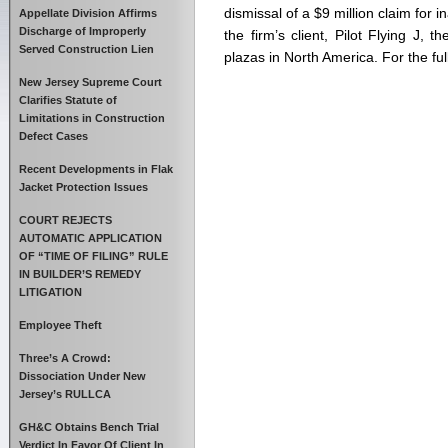
dismissal of a $9 million claim for 
Appellate Division Affirms
Discharge of Improperly
the firm’s client, Pilot Flying J, t
Served Construction Lien
plazas in North America. For the full 
New Jersey Supreme Court
Clarifies Statute of
Limitations in Construction
Defect Cases
Recent Developments in Flak
Jacket Protection Issues
COURT REJECTS
AUTOMATIC APPLICATION
OF “TIME OF FILING” RULE
IN BUILDER’S REMEDY
LITIGATION
Employee Theft
Three’s A Crowd:
Dissociation Under New
Jersey’s RULLCA
GH&C Obtains Bench Trial
Verdict In Favor Of Client In