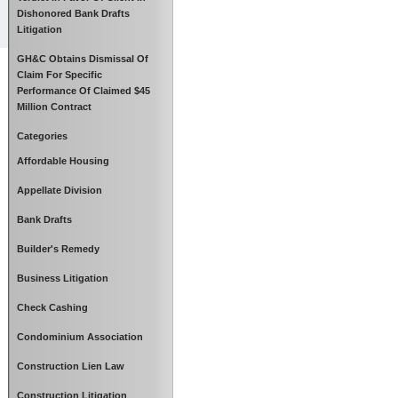
Dishonored Bank Drafts
Litigation
GH&C Obtains Dismissal Of
Claim For Specific
Performance Of Claimed $45
Million Contract
Categories
Affordable Housing
Appellate Division
Bank Drafts
Builder's Remedy
Business Litigation
Check Cashing
Condominium Association
Construction Lien Law
Construction Litigation