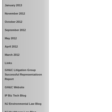
January 2013
November 2012
October 2012
September 2012
May 2012
April 2012
March 2012
Links
GH&C Litigation Group
Successful Representatioon
Report
GH&C Website
IP Biz Tech Blog
NJ Environmental Law Blog