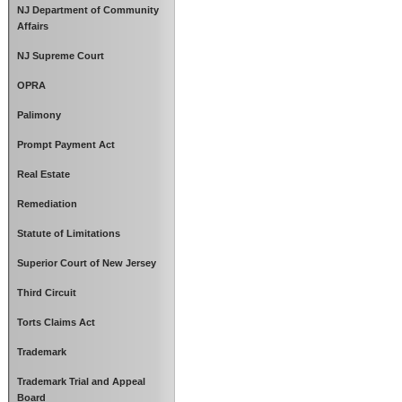
NJ Department of Community
Affairs
NJ Supreme Court
OPRA
Palimony
Prompt Payment Act
Real Estate
Remediation
Statute of Limitations
Superior Court of New Jersey
Third Circuit
Torts Claims Act
Trademark
Trademark Trial and Appeal
Board