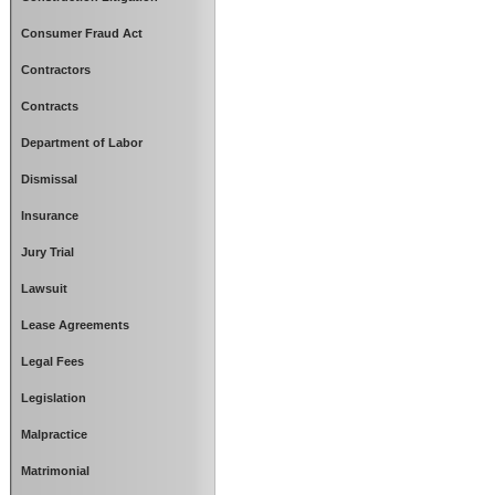
Consumer Fraud Act
Contractors
Contracts
Department of Labor
Dismissal
Insurance
Jury Trial
Lawsuit
Lease Agreements
Legal Fees
Legislation
Malpractice
Matrimonial