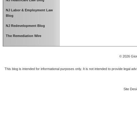
NJ Healthcare Law Blog
NJ Labor & Employment Law
Blog
NJ Redevelopment Blog
The Remediation Wire
© 2026 Gior
This blog is intended for informational purposes only. It is not intended to provide legal a
Site Desi