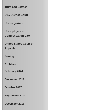
Trust and Estates
U.S. District Court
Uncategorized
Unemployment
Compensation Law
United States Court of
Appeals
Zoning
Archives
February 2024
December 2017
October 2017
September 2017
December 2016