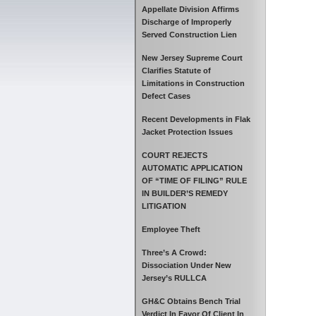
Appellate Division Affirms
Discharge of Improperly
Served Construction Lien
New Jersey Supreme Court
Clarifies Statute of
Limitations in Construction
Defect Cases
Recent Developments in Flak
Jacket Protection Issues
COURT REJECTS
AUTOMATIC APPLICATION
OF “TIME OF FILING” RULE
IN BUILDER’S REMEDY
LITIGATION
Employee Theft
Three’s A Crowd:
Dissociation Under New
Jersey’s RULLCA
GH&C Obtains Bench Trial
Verdict In Favor Of Client In