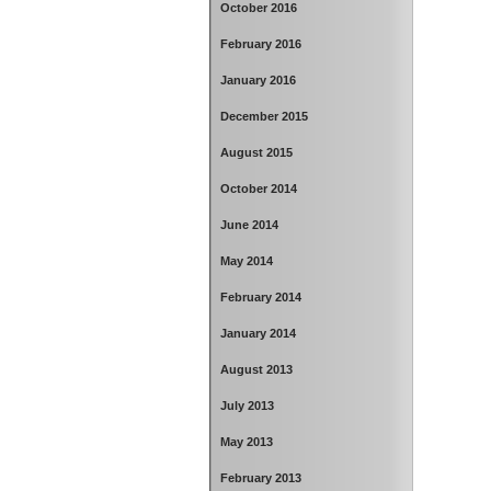
October 2016
February 2016
January 2016
December 2015
August 2015
October 2014
June 2014
May 2014
February 2014
January 2014
August 2013
July 2013
May 2013
February 2013