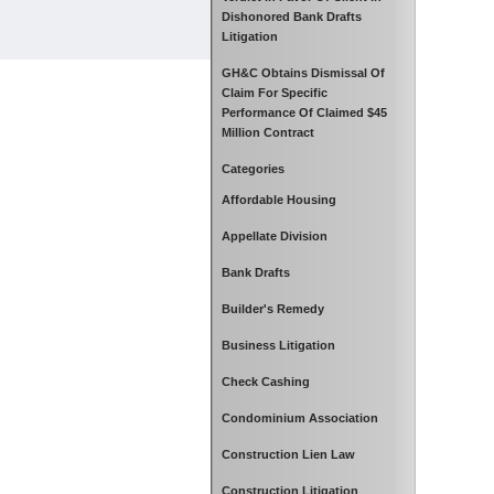
Dishonored Bank Drafts
Litigation
GH&C Obtains Dismissal Of
Claim For Specific
Performance Of Claimed $45
Million Contract
Categories
Affordable Housing
Appellate Division
Bank Drafts
Builder's Remedy
Business Litigation
Check Cashing
Condominium Association
Construction Lien Law
Construction Litigation