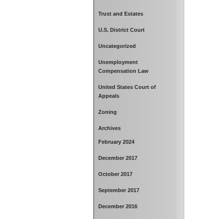
Trust and Estates
U.S. District Court
Uncategorized
Unemployment
Compensation Law
United States Court of
Appeals
Zoning
Archives
February 2024
December 2017
October 2017
September 2017
December 2016