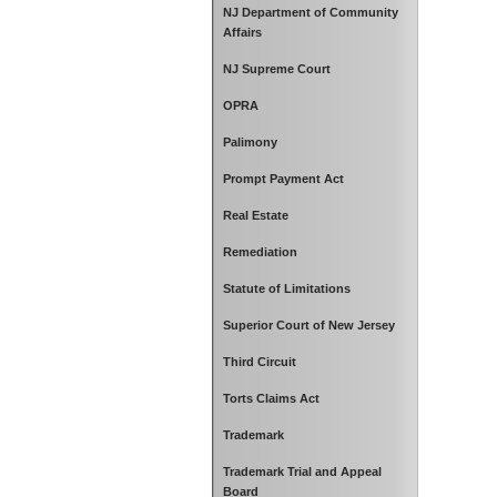
NJ Department of Community
Affairs
NJ Supreme Court
OPRA
Palimony
Prompt Payment Act
Real Estate
Remediation
Statute of Limitations
Superior Court of New Jersey
Third Circuit
Torts Claims Act
Trademark
Trademark Trial and Appeal
Board