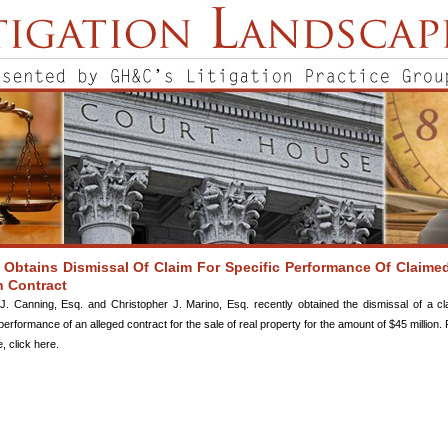
Obtains Dismissal Of Claim For Specific Performance Of Claime
n Contract
J. Canning, Esq. and Christopher J. Marino, Esq. recently obtained the dismissal of a cl
performance of an alleged contract for the sale of real property for the amount of $45 million. 
le, click here.