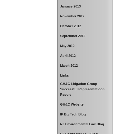
January 2013
November 2012
October 2012
September 2012
May 2012
April 2012
March 2012
Links
GH&C Litigation Group
Successful Representatioon
Report
GH&C Website
IP Biz Tech Blog
NJ Environmental Law Blog