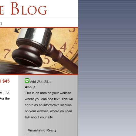
d $45
Add Web Slice
About
aim for
This is an area on your website
For the
where you can add text. This will
serve as an informative location
on your website, where you can
talk about your site.
Visualizing Reaity