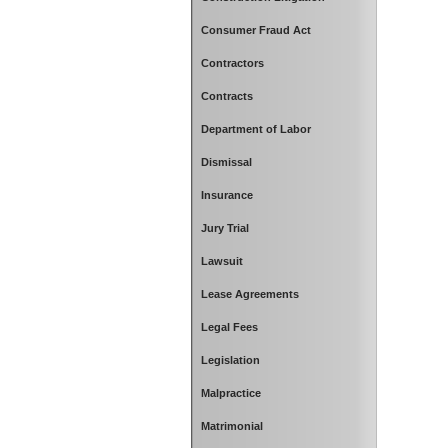
Consumer Fraud Act
Contractors
Contracts
Department of Labor
Dismissal
Insurance
Jury Trial
Lawsuit
Lease Agreements
Legal Fees
Legislation
Malpractice
Matrimonial