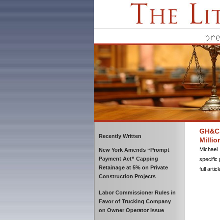
GH&C 
Recently Written
Millio
Michael 
New York Amends “Prompt
Payment Act” Capping
specific 
Retainage at 5% on Private
full artic
Construction Projects
Labor Commissioner Rules in
Favor of Trucking Company
on Owner Operator Issue