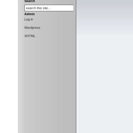
Search
Admin
Log in
Wordpress
XHTML