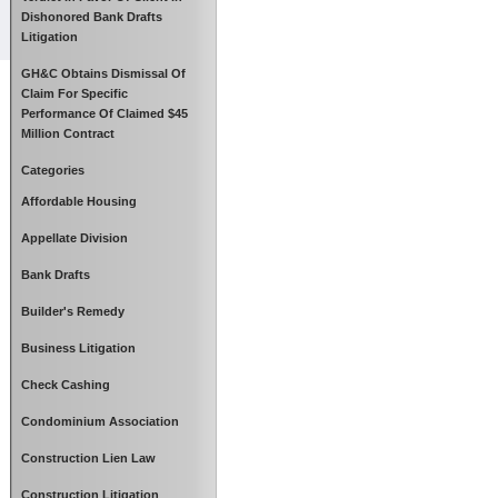
Dishonored Bank Drafts
Litigation
GH&C Obtains Dismissal Of
Claim For Specific
Performance Of Claimed $45
Million Contract
Categories
Affordable Housing
Appellate Division
Bank Drafts
Builder's Remedy
Business Litigation
Check Cashing
Condominium Association
Construction Lien Law
Construction Litigation