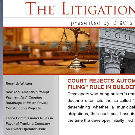
COURT REJECTS AUTOMA
Recently Written
FILING” RULE IN BUILDE
New York Amends “Prompt
Developers who bring builder’s re
Payment Act” Capping
doctrine often cite the so-called “
Retainage at 5% on Private
determining whether a municipali
Construction Projects
obligations, the court must base it
Labor Commissioner Rules in
the time the developer initially filed
Favor of Trucking Company
on Owner Operator Issue