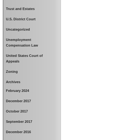
Trust and Estates
U.S. District Court
Uncategorized
Unemployment
Compensation Law
United States Court of
Appeals
Zoning
Archives
February 2024
December 2017
October 2017
September 2017
December 2016