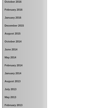
October 2016
February 2016
January 2016
December 2015
August 2015
October 2014
June 2014
May 2014
February 2014
January 2014
August 2013
July 2013
May 2013
February 2013