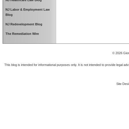
NJ Healthcare Law Blog
NJ Labor & Employment Law
Blog
NJ Redevelopment Blog
The Remediation Wire
© 2026 Gior
This blog is intended for informational purposes only. It is not intended to provide legal a
Site Desi