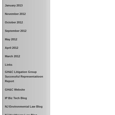
January 2013
November 2012
October 2012
September 2012
May 2012
April 2012
March 2012
Links
GH&C Litigation Group
Successful Representatioon
Report
GH&C Website
IP Biz Tech Blog
NJ Environmental Law Blog