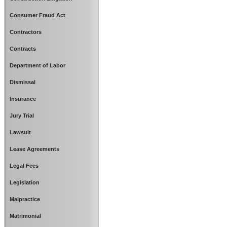
Consumer Fraud Act
Contractors
Contracts
Department of Labor
Dismissal
Insurance
Jury Trial
Lawsuit
Lease Agreements
Legal Fees
Legislation
Malpractice
Matrimonial