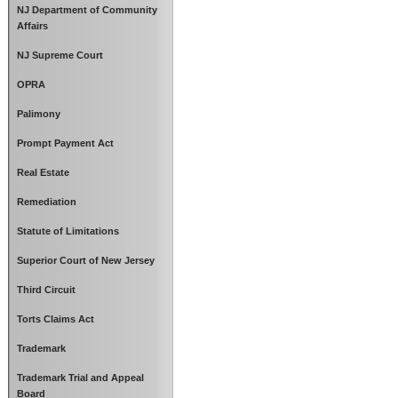
NJ Department of Community
Affairs
NJ Supreme Court
OPRA
Palimony
Prompt Payment Act
Real Estate
Remediation
Statute of Limitations
Superior Court of New Jersey
Third Circuit
Torts Claims Act
Trademark
Trademark Trial and Appeal
Board