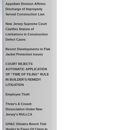
Appellate Division Affirms
Discharge of Improperly
Served Construction Lien
New Jersey Supreme Court
Clarifies Statute of
Limitations in Construction
Defect Cases
Recent Developments in Flak
Jacket Protection Issues
COURT REJECTS
AUTOMATIC APPLICATION
OF “TIME OF FILING” RULE
IN BUILDER’S REMEDY
LITIGATION
Employee Theft
Three’s A Crowd:
Dissociation Under New
Jersey’s RULLCA
GH&C Obtains Bench Trial
Verdict In Favor Of Client In