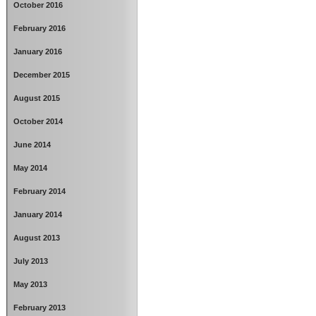
October 2016
February 2016
January 2016
December 2015
August 2015
October 2014
June 2014
May 2014
February 2014
January 2014
August 2013
July 2013
May 2013
February 2013