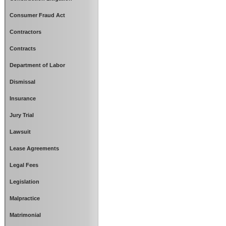
Consumer Fraud Act
Contractors
Contracts
Department of Labor
Dismissal
Insurance
Jury Trial
Lawsuit
Lease Agreements
Legal Fees
Legislation
Malpractice
Matrimonial