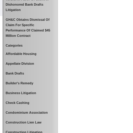
Dishonored Bank Drafts
Litigation
GH&C Obtains Dismissal Of
Claim For Specific
Performance Of Claimed $45
Million Contract
Categories
Affordable Housing
Appellate Division
Bank Drafts
Builder's Remedy
Business Litigation
Check Cashing
Condominium Association
Construction Lien Law
Construction Litigation