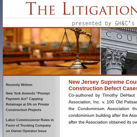
New Jersey Supreme Court 
Recently Written
Construction Defect Case
New York Amends “Prompt
Co-authored by Timothy DeHaut 
Payment Act” Capping
Association, Inc. v. 100 Old Palisa
Retainage at 5% on Private
the Condominium Association th
Construction Projects
condominium building after the Ass
Labor Commissioner Rules in
after the Association obtained its 
Favor of Trucking Company
on Owner Operator Issue