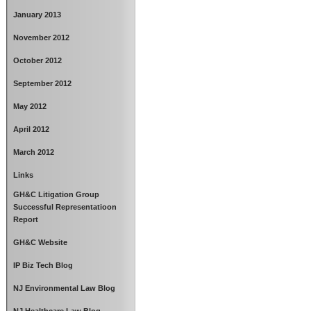
January 2013
November 2012
October 2012
September 2012
May 2012
April 2012
March 2012
Links
GH&C Litigation Group
Successful Representatioon
Report
GH&C Website
IP Biz Tech Blog
NJ Environmental Law Blog