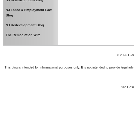
NJ Healthcare Law Blog
NJ Labor & Employment Law
Blog
NJ Redevelopment Blog
The Remediation Wire
© 2026 Gior
This blog is intended for informational purposes only. It is not intended to provide legal a
Site Desi