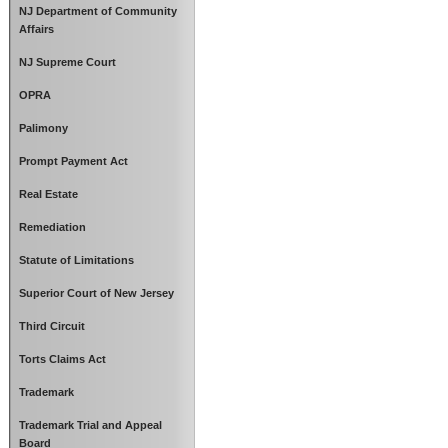
NJ Department of Community
Affairs
NJ Supreme Court
OPRA
Palimony
Prompt Payment Act
Real Estate
Remediation
Statute of Limitations
Superior Court of New Jersey
Third Circuit
Torts Claims Act
Trademark
Trademark Trial and Appeal
Board