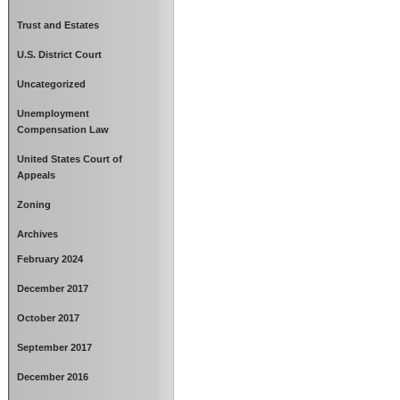
Trust and Estates
U.S. District Court
Uncategorized
Unemployment
Compensation Law
United States Court of
Appeals
Zoning
Archives
February 2024
December 2017
October 2017
September 2017
December 2016