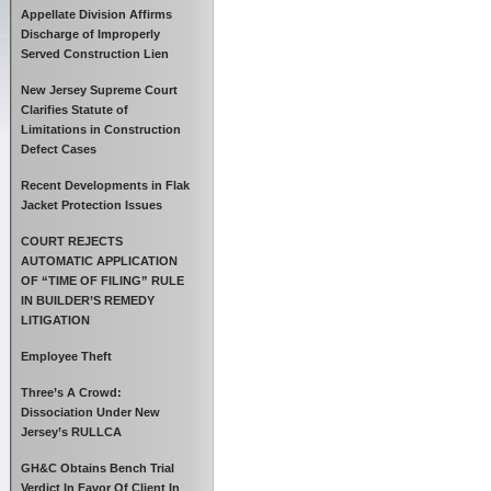
Appellate Division Affirms
Discharge of Improperly
Served Construction Lien
New Jersey Supreme Court
Clarifies Statute of
Limitations in Construction
Defect Cases
Recent Developments in Flak
Jacket Protection Issues
COURT REJECTS
AUTOMATIC APPLICATION
OF “TIME OF FILING” RULE
IN BUILDER’S REMEDY
LITIGATION
Employee Theft
Three’s A Crowd:
Dissociation Under New
Jersey’s RULLCA
GH&C Obtains Bench Trial
Verdict In Favor Of Client In