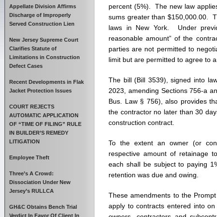
Capp
percent (5%). The new law applies 
Appellate Division Affirms
Reta
Discharge of Improperly
sums greater than $150,000.00. Th
at
Served Construction Lien
laws in New York. Under previo
5%
reasonable amount” of the contra
on
New Jersey Supreme Court
parties are not permitted to negot
Priva
Clarifies Statute of
Limitations in Construction
Cons
limit but are permitted to agree to
Defect Cases
Proje
The bill (Bill 3539), signed into
Recent Developments in Flak
2023, amending Sections 756-a an
Jacket Protection Issues
Bus. Law § 756), also provides th
COURT REJECTS
the contractor no later than 30 day
AUTOMATIC APPLICATION
construction contract.
OF “TIME OF FILING” RULE
IN BUILDER’S REMEDY
LITIGATION
To the extent an owner (or contr
respective amount of retainage to
Employee Theft
each shall be subject to paying 1
Three’s A Crowd:
retention was due and owing.
Dissociation Under New
Jersey’s RULLCA
These amendments to the Prompt P
apply to contracts entered into o
GH&C Obtains Bench Trial
Verdict In Favor Of Client In
owners, contractors and subcont