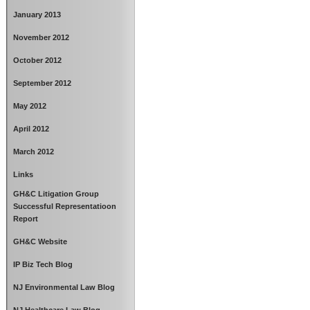
January 2013
November 2012
October 2012
September 2012
May 2012
April 2012
March 2012
Links
GH&C Litigation Group
Successful Representatioon
Report
GH&C Website
IP Biz Tech Blog
NJ Environmental Law Blog