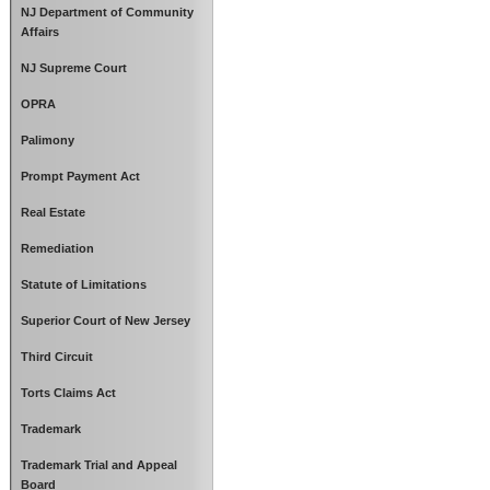
NJ Department of Community
Affairs
NJ Supreme Court
OPRA
Palimony
Prompt Payment Act
Real Estate
Remediation
Statute of Limitations
Superior Court of New Jersey
Third Circuit
Torts Claims Act
Trademark
Trademark Trial and Appeal
Board