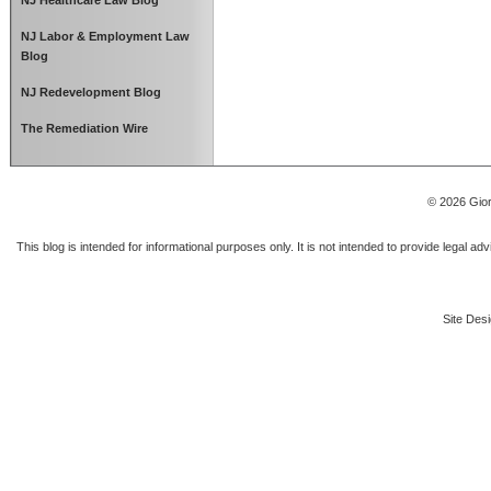
NJ Healthcare Law Blog
NJ Labor & Employment Law
Blog
NJ Redevelopment Blog
The Remediation Wire
© 2026 Gior
This blog is intended for informational purposes only. It is not intended to provide legal a
Site Desi