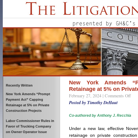
New York Amends “P
Recently Written
Retainage at 5% on Privat
New York Amends “Prompt
February 27, 2024 |
Comments Off
on
Payment Act” Capping
New
Posted by Timothy DeHaut
Retainage at 5% on Private
York
Construction Projects
Ame
Co-authored by Anthony J. Recchia
“Pro
Labor Commissioner Rules in
Paym
Favor of Trucking Company
Under a new law, effective Novem
Act”
on Owner Operator Issue
retainage on private construction