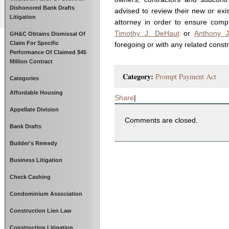
Dishonored Bank Drafts
advised to review their new or exis
Litigation
attorney in order to ensure comp
Timothy J. DeHaut
or
Anthony J
GH&C Obtains Dismissal Of
Claim For Specific
foregoing or with any related const
Performance Of Claimed $45
Million Contract
Category:
Prompt Payment Act
Categories
Affordable Housing
Share
|
Appellate Division
Comments are closed.
Bank Drafts
Builder's Remedy
Business Litigation
Check Cashing
Condominium Association
Construction Lien Law
Construction Litigation