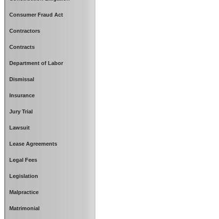
Consumer Fraud Act
Contractors
Contracts
Department of Labor
Dismissal
Insurance
Jury Trial
Lawsuit
Lease Agreements
Legal Fees
Legislation
Malpractice
Matrimonial