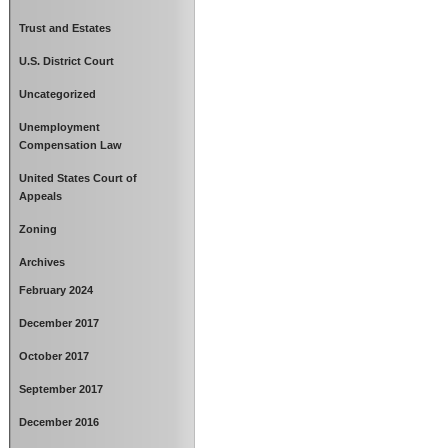
Trust and Estates
U.S. District Court
Uncategorized
Unemployment
Compensation Law
United States Court of
Appeals
Zoning
Archives
February 2024
December 2017
October 2017
September 2017
December 2016