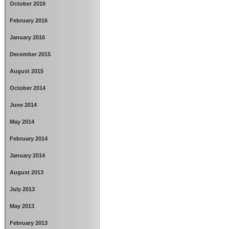
October 2016
February 2016
January 2016
December 2015
August 2015
October 2014
June 2014
May 2014
February 2014
January 2014
August 2013
July 2013
May 2013
February 2013