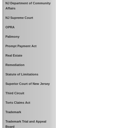
NJ Department of Community
Affairs
NJ Supreme Court
OPRA
Palimony
Prompt Payment Act
Real Estate
Remediation
Statute of Limitations
Superior Court of New Jersey
Third Circuit
Torts Claims Act
Trademark
Trademark Trial and Appeal
Board