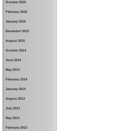
October 2016
February 2016
January 2016
December 2015
August 2015
October 2014
June 2014
May 2014
February 2014
January 2014
August 2013
July 2013
May 2013
February 2013