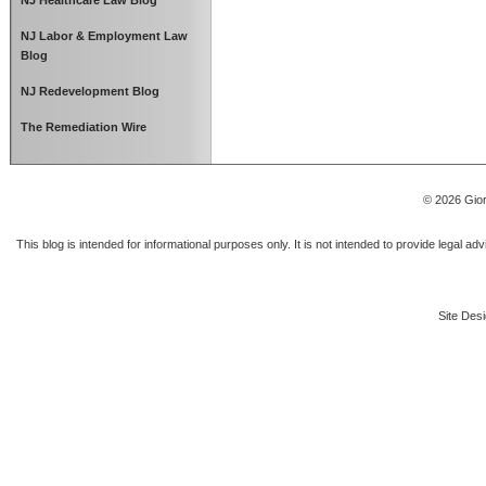
NJ Healthcare Law Blog
NJ Labor & Employment Law
Blog
NJ Redevelopment Blog
The Remediation Wire
© 2026 Gior
This blog is intended for informational purposes only. It is not intended to provide legal a
Site Desi