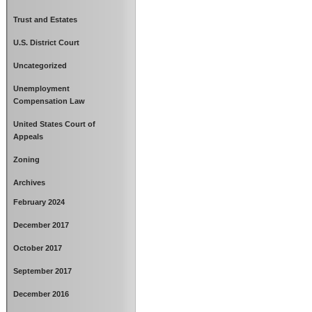
Trust and Estates
U.S. District Court
Uncategorized
Unemployment
Compensation Law
United States Court of
Appeals
Zoning
Archives
February 2024
December 2017
October 2017
September 2017
December 2016