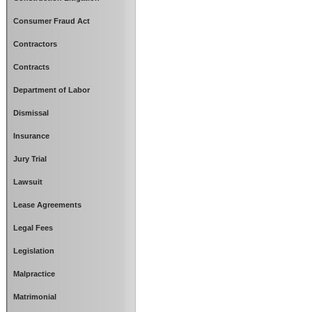
Consumer Fraud Act
Contractors
Contracts
Department of Labor
Dismissal
Insurance
Jury Trial
Lawsuit
Lease Agreements
Legal Fees
Legislation
Malpractice
Matrimonial