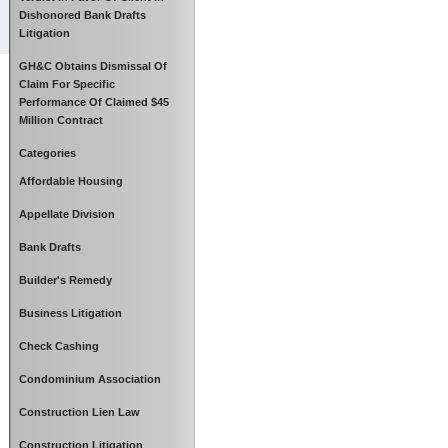
Dishonored Bank Drafts
Litigation
GH&C Obtains Dismissal Of
Claim For Specific
Performance Of Claimed $45
Million Contract
Categories
Affordable Housing
Appellate Division
Bank Drafts
Builder's Remedy
Business Litigation
Check Cashing
Condominium Association
Construction Lien Law
Construction Litigation