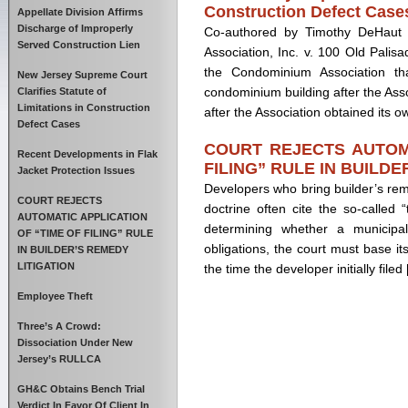
Construction Defect Case
Appellate Division Affirms
Discharge of Improperly
Co-authored by Timothy DeHaut 
Served Construction Lien
Association, Inc. v. 100 Old Palisa
the Condominium Association th
New Jersey Supreme Court
condominium building after the Ass
Clarifies Statute of
Limitations in Construction
after the Association obtained its 
Defect Cases
COURT REJECTS AUTOMA
Recent Developments in Flak
FILING” RULE IN BUILDE
Jacket Protection Issues
Developers who bring builder’s re
COURT REJECTS
doctrine often cite the so-called “
AUTOMATIC APPLICATION
determining whether a municipali
OF “TIME OF FILING” RULE
obligations, the court must base it
IN BUILDER’S REMEDY
LITIGATION
the time the developer initially filed
Employee Theft
Three’s A Crowd:
Dissociation Under New
Jersey’s RULLCA
GH&C Obtains Bench Trial
Verdict In Favor Of Client In