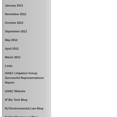
January 2013
November 2012
October 2012
September 2012
May 2012
April 2012
March 2012
Links
GH&C Litigation Group
Successful Representatioon
Report
GH&C Website
IP Biz Tech Blog
NJ Environmental Law Blog