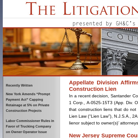
Appellate Division Affir
Recently Written
Construction Lien
New York Amends “Prompt
In a recent decision, Santander Co
Payment Act” Capping
1 Corp., A-0525-15T3 (App. Div. Oc
Retainage at 5% on Private
that construction liens that do not
Construction Projects
Lien Law (“Lien Law”), N.J.S.A., 2A
Labor Commissioner Rules in
lienor subject to owner(s)’ attorneys
Favor of Trucking Company
on Owner Operator Issue
New Jersey Supreme Court 