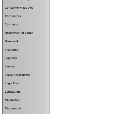
Consumer Fraud Act
Contractors
Contracts
Department of Labor
Dismissal
Insurance
Jury Trial
Lawsuit
Lease Agreements
Legal Fees
Legislation
Malpractice
Matrimonial