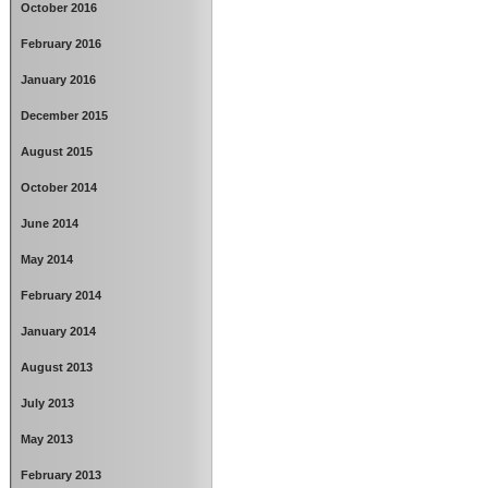
October 2016
February 2016
January 2016
December 2015
August 2015
October 2014
June 2014
May 2014
February 2014
January 2014
August 2013
July 2013
May 2013
February 2013