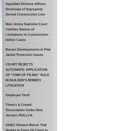
Appellate Division Affirms
Discharge of Improperly
Served Construction Lien
New Jersey Supreme Court
Clarifies Statute of
Limitations in Construction
Defect Cases
Recent Developments in Flak
Jacket Protection Issues
COURT REJECTS
AUTOMATIC APPLICATION
OF “TIME OF FILING” RULE
IN BUILDER’S REMEDY
LITIGATION
Employee Theft
Three’s A Crowd:
Dissociation Under New
Jersey’s RULLCA
GH&C Obtains Bench Trial
Verdict In Favor Of Client In