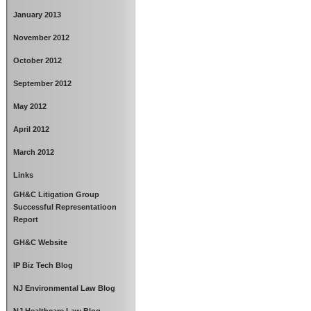
January 2013
November 2012
October 2012
September 2012
May 2012
April 2012
March 2012
Links
GH&C Litigation Group
Successful Representatioon
Report
GH&C Website
IP Biz Tech Blog
NJ Environmental Law Blog