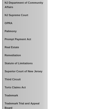
NJ Department of Community
Affairs
NJ Supreme Court
OPRA
Palimony
Prompt Payment Act
Real Estate
Remediation
Statute of Limitations
Superior Court of New Jersey
Third Circuit
Torts Claims Act
Trademark
Trademark Trial and Appeal
Board