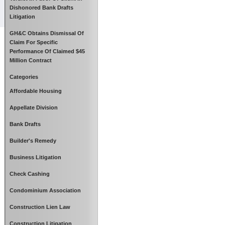
Dishonored Bank Drafts
Litigation
GH&C Obtains Dismissal Of
Claim For Specific
Performance Of Claimed $45
Million Contract
Categories
Affordable Housing
Appellate Division
Bank Drafts
Builder's Remedy
Business Litigation
Check Cashing
Condominium Association
Construction Lien Law
Construction Litigation