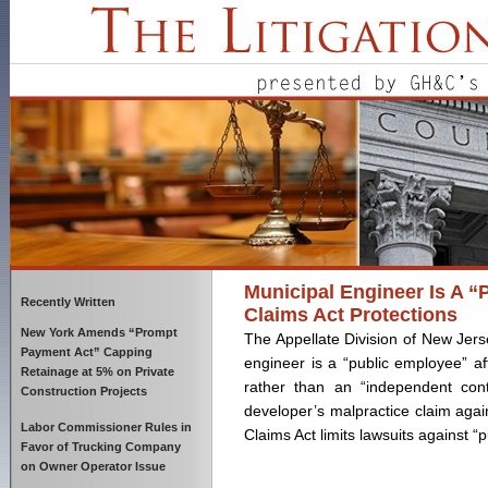
Municipal Engineer Is A “
Recently Written
Claims Act Protections
New York Amends “Prompt
The Appellate Division of New Jers
Payment Act” Capping
engineer is a “public employee” af
Retainage at 5% on Private
rather than an “independent cont
Construction Projects
developer’s malpractice claim agai
Labor Commissioner Rules in
Claims Act limits lawsuits against 
Favor of Trucking Company
on Owner Operator Issue