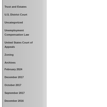
Trust and Estates
U.S. District Court
Uncategorized
Unemployment
Compensation Law
United States Court of
Appeals
Zoning
Archives
February 2024
December 2017
October 2017
September 2017
December 2016