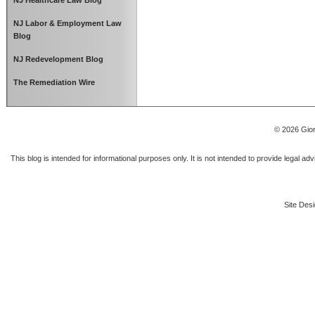
NJ Healthcare Law Blog
NJ Labor & Employment Law
Blog
NJ Redevelopment Blog
The Remediation Wire
© 2026 Gior
This blog is intended for informational purposes only. It is not intended to provide legal a
Site Desi